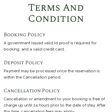
Terms And
Condition
Booking Policy
A government issued valid Id proof is required for
booking, and a valid credit card.
Deposit Policy
Payment may be processed once the reservation is
within the Cancellation period.
Cancellation Policy
Cancellation or amendment to your booking is free of
charge up until 24 hours prior to the date of stay. After
this time, cancellation fees may apply.