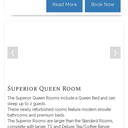
Read More
Book Now
❬
❭
Superior Queen Room
The Superior Queen Rooms include a Queen Bed and can
sleep up to 2 guests.
These newly refurbished rooms feature modern ensuite
bathrooms and premium beds.
The Superior Rooms are larger than the Standard Rooms,
complete with larger TV and Deluxe Tea/Coffee Range.