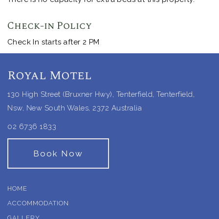
Check-in Policy
Check In starts after 2 PM
Royal Motel
130 High Street (Bruxner Hwy), Tenterfield, Tenterfield,
Nsw, New South Wales, 2372 Australia
02 6736 1833
Book Now
HOME
ACCOMMODATION
GALLERY