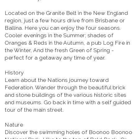
Located on the Granite Belt in the New England
region, just a few hours drive from Brisbane or
Ballina. Here you can enjoy the four seasons.
Cooler evenings in the Summer; shades of
Oranges & Reds in the Autumn, a pub Log Fire in
the Winter, And the fresh Green of Spring -
perfect for a getaway any time of year.
History
Learn about the Nations journey toward
Federation. Wander through the beautiful brick
and stone buildings of the various historic sites
and museums. Go back in time with a self guided
tour of the main street.
Nature
Discover the swimming holes of Boonoo Boonoo