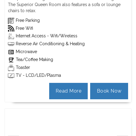
The Superior Queen Room also features a sofa or lounge
chairs to relax.
Free Parking
Free Wifi
Internet Access - Wifi/Wireless
Reverse Air Conditioning & Heating
Microwave
Tea/Coffee Making
Toaster
TV - LCD/LED/Plasma
Read More
Book Now