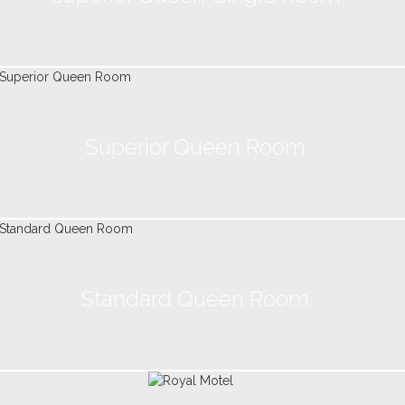
Superior Queen Room
Standard Queen Room