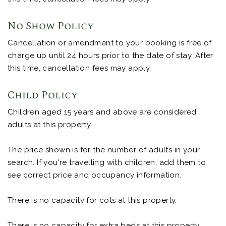
No Show Policy
Cancellation or amendment to your booking is free of
charge up until 24 hours prior to the date of stay. After
this time, cancellation fees may apply.
Child Policy
Children aged 15 years and above are considered
adults at this property.
The price shown is for the number of adults in your
search. If you're travelling with children, add them to
see correct price and occupancy information.
There is no capacity for cots at this property.
There is no capacity for extra beds at this property.