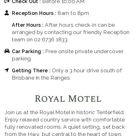
Before 10:00 AM
Check Out :
8am to 8pm
Reception Hours :
After hours check-in can be
After Hours :
arranged by contacting our friendly Reception
team on 02 6736 1833.
Free onsite private undercover
Car Parking :
parking.
Only a 3 hour drive south of
Getting There :
Brisbane in the Ranges.
Royal Motel
Join us at the Royal Motel in historic Tenterfield.
Enjoy relaxed country service with comfortable
fully renovated rooms. A quiet setting, set back
from the Hwy, but central to the heart of town.