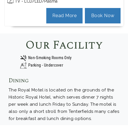
TV - LCD/LED/Plasma
Read More
Book Now
Our Facility
Non-Smoking Rooms Only
Parking - Undercover
Dining
The Royal Motel is located on the grounds of the
Historic Royal Hotel, which serves dinner 7 nights
per week and lunch Friday to Sunday. The motel is
also only a short stroll from Tenterfields many cafes
for breakfast and lunch dining options.