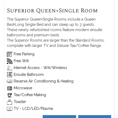
Superior Queen+Single Room
The Superior Queen+Single Rooms include a Queen
Bed+Long Single Bed and can sleep up to 3 guests.
These newly refurbished rooms feature modern ensuite
bathrooms and premium beds.
The Superior Rooms are larger than the Standard Rooms,
complete with larger TV and Deluxe Tea/Coffee Range.
Free Parking
Free Wifi
Internet Access - Wifi/Wireless
Ensuite Bathroom
Reverse Air Conditioning & Heating
Microwave
Tea/Coffee Making
Toaster
TV - LCD/LED/Plasma