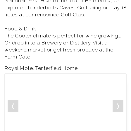
National Park, Hike to the top of Bald Rock, Or
explore Thunderbolt’s Caves. Go fishing or play 18
holes at our renowned Golf Club.
Food & Drink
The Cooler climate is perfect for wine growing...
Or drop in to a Brewery or Distillery. Visit a
weekend market or get fresh produce at the
Farm Gate.
Royal Motel Tenterfield:Home
❬
❭