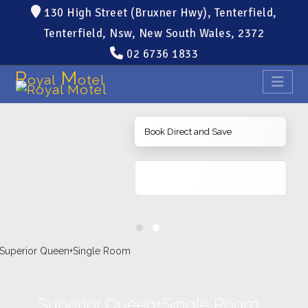
130 High Street (Bruxner Hwy), Tenterfield,
Tenterfield, Nsw, New South Wales, 2372
02 6736 1833
R
M
oyal
otel
Book Direct and Save
Superior Queen+Single Room