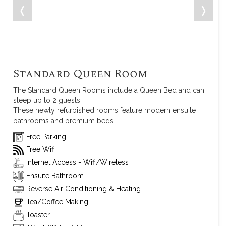
❬
❭
Standard Queen Room
The Standard Queen Rooms include a Queen Bed and can
sleep up to 2 guests.
These newly refurbished rooms feature modern ensuite
bathrooms and premium beds.
Free Parking
Free Wifi
Internet Access - Wifi/Wireless
Ensuite Bathroom
Reverse Air Conditioning & Heating
Tea/Coffee Making
Toaster