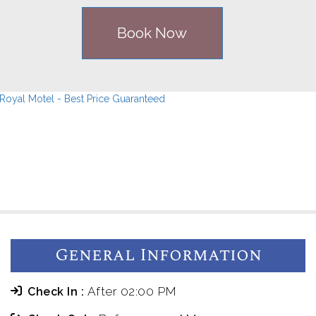
Book Now
General Information
After 02:00 PM
Check In :